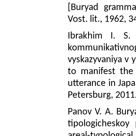
[Buryad gramma
Vost. lit., 1962, 3
Ibrakhim I. S. 
kommunikativn
vyskazyvaniya v 
to manifest th
utterance in Japan
Petersburg, 2011.
Panov V. A. Burya
tipologicheskoy 
areal-typologica