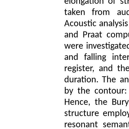
elongation of s
taken from aud
Acoustic analysi
and Praat compu
were investigate
and falling int
register, and t
duration. The an
by the contour: 
Hence, the Bury
structure emplo
resonant semant