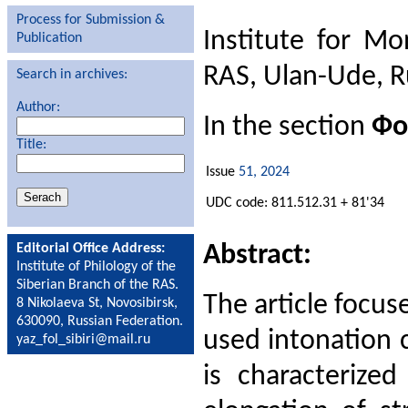
Process for Submission &
Institute for Mo
Publication
RAS, Ulan-Ude, R
Search in archives:
Author:
In the section
Фо
Title:
Issue
51, 2024
UDC code: 811.512.31 + 81'34
Abstract:
Editorial Office Address:
Institute of Philology of the
Siberian Branch of the RAS.
The article focu
8 Nikolaeva St, Novosibirsk,
630090, Russian Federation.
used intonation 
yaz_fol_sibiri@mail.ru
is characterize