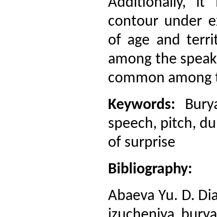
Additionally, i
contour under ex
of age and terri
among the speaker
common among th
Keywords:
Burya
speech, pitch, du
of surprise
Bibliography:
Abaeva Yu. D. Di
izucheniya burya