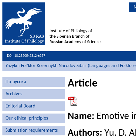
M
Institute of Philology of
the Siberian Branch of
Russian Academy of Sciences
DOI: 10.25205/2312-6337
Yazyki i Fol’klor Korennykh Narodov Sibiri (Languages and Folklore
Article
По-русски
Archives
Editorial Board
Name:
Emotive in
Our ethical principles
Submission requierements
Authors:
Yu. D. 