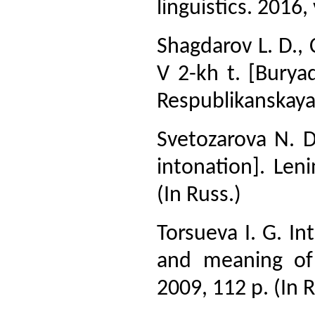
linguistics. 2016, 
Shagdarov L. D., 
V 2-kh t. [Buryad
Respublikanskaya t
Svetozarova N. D
intonation]. Len
(In Russ.)
Torsueva I. G. In
and meaning of
2009, 112 p. (In R