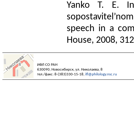
Yanko T. E. In
sopostavitel’nom
speech in a com
House, 2008, 312 
ИФЛ СО РАН
630090, Новосибирск, ул. Николаева, 8
тел./факс: 8-(383)330-15-18,
ifl@philology.nsc.ru