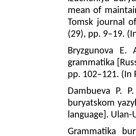
mean of maintain
Tomsk journal of
(29), pp. 9–19. (I
Bryzgunova E. A
grammatika [Russ
pp. 102–121. (In 
Dambueva P. P.
buryatskom yazyk
language]. Ulan-U
Grammatika bury