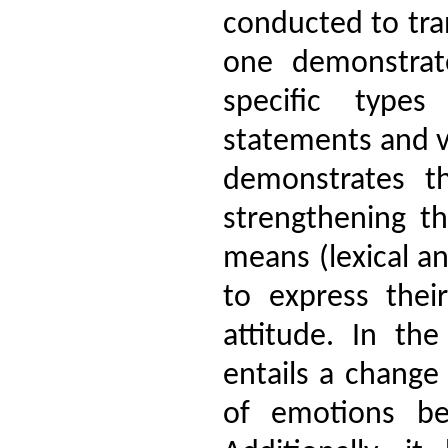
conducted to tra
one demonstrat
specific types
statements and v
demonstrates t
strengthening th
means (lexical an
to express thei
attitude. In th
entails a change
of emotions be