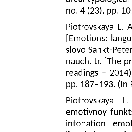
no. 4 (23), pp. 10
Piotrovskaya L. 
[Emotions: langu
slovo Sankt-Pete
nauch. tr. [The p
readings – 2014):
pp. 187–193. (In 
Piotrovskaya L
emotivnoy funktsi
intonation emot