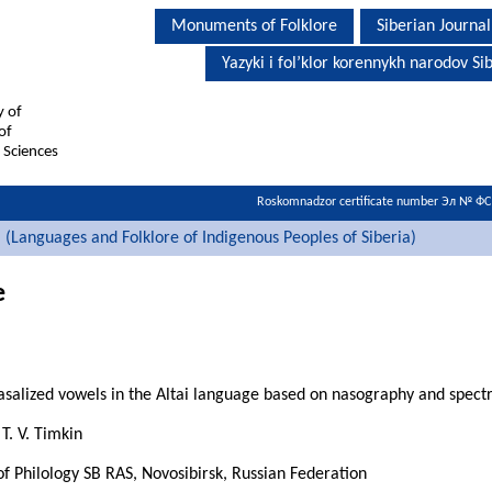
Monuments of Folklore
Siberian Journal
Yazyki i fol’klor korennykh narodov Sib
y of
of
 Sciences
Roskomnadzor certificate number Эл № Ф
i (Languages and Folklore of Indigenous Peoples of Siberia)
e
salized vowels in the Altai language based on nasography and spect
T. V. Timkin
 of Philology SB RAS, Novosibirsk, Russian Federation