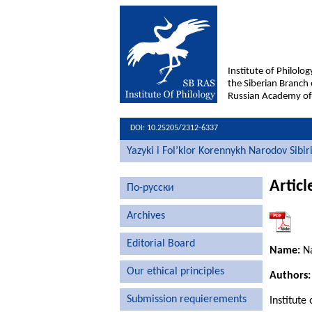
Institute of Philolog
the Siberian Branch 
Russian Academy of
DOI: 10.25205/2312-6337
Yazyki i Fol’klor Korennykh Narodov Sibir
Articl
По-русски
Archives
Editorial Board
Name:
Na
Our ethical principles
Authors:
Submission requierements
Institute