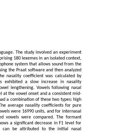
anguage. The study involved an experiment
rising 180 lexemes in an isolated context,
rophone system that allows sound from the
sing the Praat software and then analyzed
nasality coefficient was calculated by
 exhibited a slow increase in nasality
vowel lengthening. Vowels following nasal
l at the vowel onset and a consistent mid-
had a combination of these two types: high
The average nasality coefficients for pure
owels were 16990 units, and for internasal
ized vowels were compared. The formant
ws a significant decrease in F1 level for
can be attributed to the initial nasal