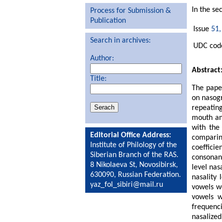
In the se
Process for Submission &
Publication
Issue
51,
Search in archives:
UDC code
Author:
Abstract
Title:
The paper
on nasogr
repeatin
mouth an
with the
Editorial Office Address:
comparin
Institute of Philology of the
coeffici
Siberian Branch of the RAS.
consonant
8 Nikolaeva St, Novosibirsk,
level nas
630090, Russian Federation.
nasality 
yaz_fol_sibiri@mail.ru
vowels we
vowels w
frequenci
nasalize