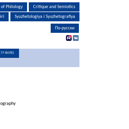
 of Philology
Critique and Semiotics
iri
Syuzhetologiya i Syuzhetografiya
По-русски
С 77-84783
rography