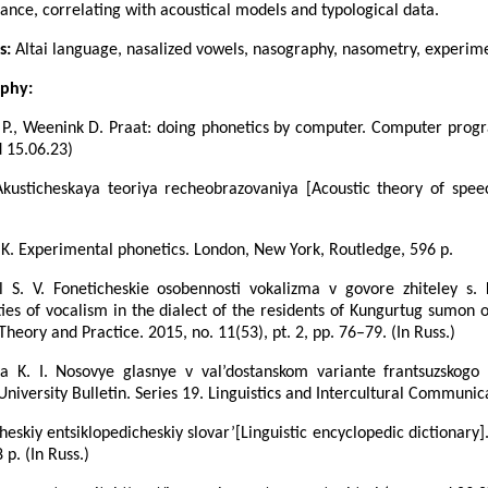
ance, correlating with acoustical models and typological data.
s:
Altai language, nasalized vowels, nasography, nasometry, experim
aphy:
P., Weenink D. Praat: doing phonetics by computer. Computer progr
 15.06.23)
Akusticheskaya teoriya recheobrazovaniya [Acoustic theory of spee
K. Experimental phonetics. London, New York, Routledge, 596 p.
ol S. V. Foneticheskie osobennosti vokalizma v govore zhiteley s.
ties of vocalism in the dialect of the residents of Kungurtug sumon of
 Theory and Practice. 2015, no. 11(53), pt. 2, pp. 76–79. (In Russ.)
a K. I. Nosovye glasnye v val’dostanskom variante frantsuzskogo
iversity Bulletin. Series 19. Linguistics and Intercultural Communica
cheskiy entsiklopedicheskiy slovar’[Linguistic encyclopedic dictionary].
 p. (In Russ.)