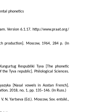
ental phonetics
am. Version 6.1.17. http://www.praat.org/
ch production]. Moscow, 1964, 284 p. (In
 Kungurtug Respubliki Tyva [The phonetic
 the Tyva republic]. Philological Sciences.
 yazyka [Nasal vowels in Aostan French].
tion. 2018, no, 1, pp. 135–146. (In Russ.)
 V. N. Yartseva (Ed.). Moscow, Sov. entsikl.,