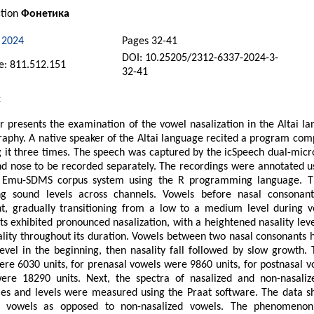
ction
Фонетика
 2024
Pages 32-41
DOI: 10.25205/2312-6337-2024-3-
: 811.512.151
32-41
:
 presents the examination of the vowel nasalization in the Altai l
aphy. A native speaker of the Altai language recited a program comp
g it three times. The speech was captured by the icSpeech dual-mic
d nose to be recorded separately. The recordings were annotated u
 Emu-SDMS corpus system using the R programming language. The 
g sound levels across channels. Vowels before nasal consonants
ent, gradually transitioning from a low to a medium level during 
s exhibited pronounced nasalization, with a heightened nasality leve
ality throughout its duration. Vowels between two nasal consonants 
level in the beginning, then nasality fall followed by slow growth. 
re 6030 units, for prenasal vowels were 9860 units, for postnasal v
ere 18290 units. Next, the spectra of nasalized and non-nasal
es and levels were measured using the Praat software. The data sho
d vowels as opposed to non-nasalized vowels. The phenomenon 