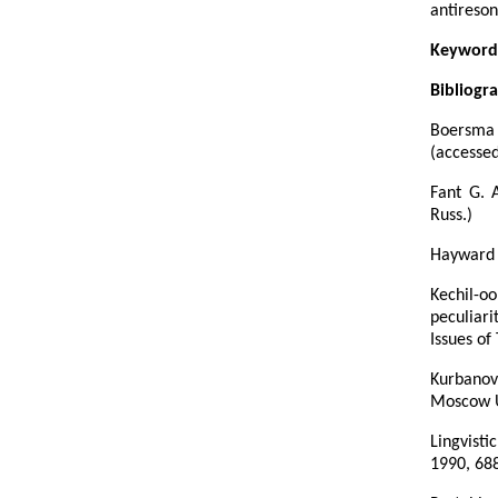
antireson
Keyword
Bibliogr
Boersma 
(accessed
Fant G. 
Russ.)
Hayward 
Kechil-o
peculiari
Issues of
Kurbanov
Moscow Un
Lingvisti
1990, 688